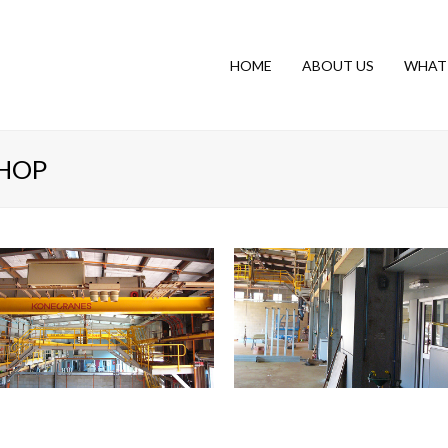
HOME
ABOUT US
WHAT
HOP