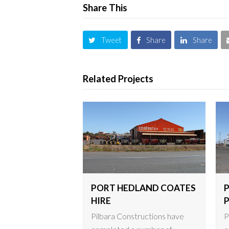
Share This
Tweet
Share
Share
Related Projects
PORT HEDLAND COATES
HIRE
Pilbara Constructions have
P