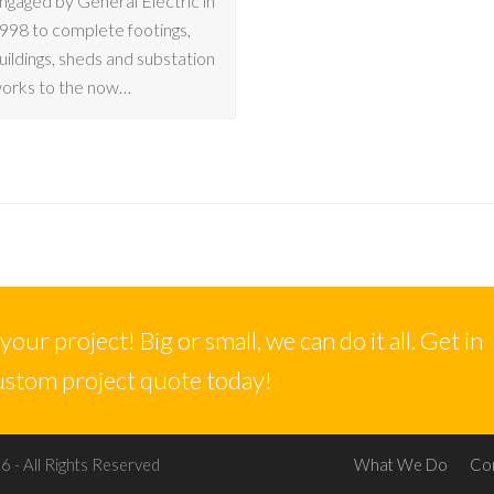
ngaged by General Electric in
998 to complete footings,
uildings, sheds and substation
orks to the now…
our project! Big or small, we can do it all. Get in
custom project quote today!
 - All Rights Reserved
What We Do
Co