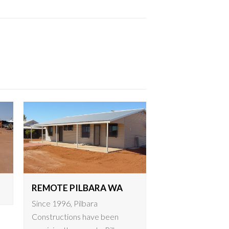
REMOTE PILBARA WA
Since 1996, Pilbara
Constructions have been