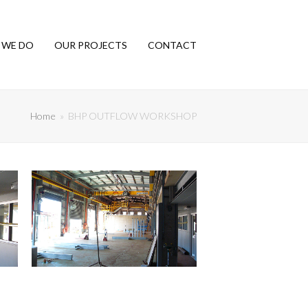
 WE DO
OUR PROJECTS
CONTACT
Home
»
BHP OUTFLOW WORKSHOP