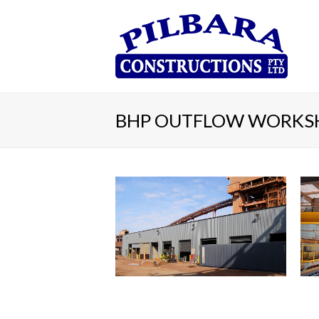
BHP OUTFLOW WORKS