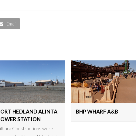
Email
PORT HEDLAND ALINTA
BHP WHARF A&B
POWER STATION
ilbara Constructions were