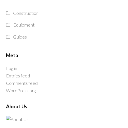
Construction
Equipment
Guides
Meta
Log in
Entries feed
Comments feed
WordPress.org
About Us