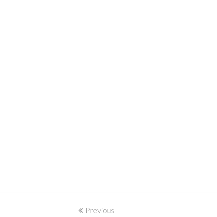
Previous