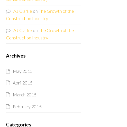
AJ Clarke
on
The Growth of the
Construction Industry
AJ Clarke
on
The Growth of the
Construction Industry
Archives
May 2015
April 2015
March 2015
February 2015
Categories