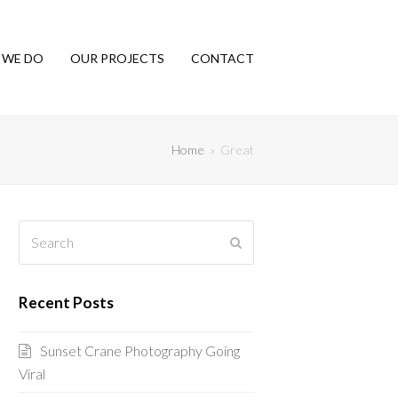
 WE DO
OUR PROJECTS
CONTACT
Home
»
Great
Search
Submit
Recent Posts
Sunset Crane Photography Going
Viral