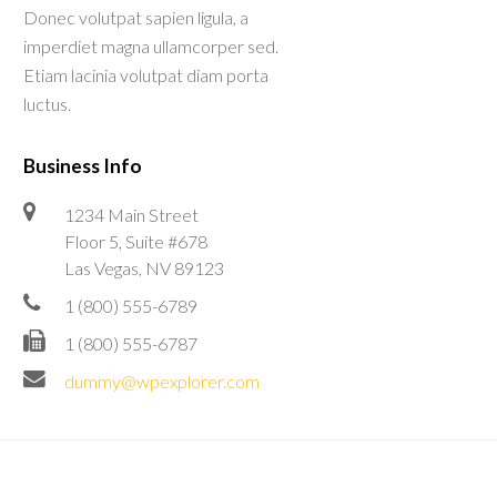
Donec volutpat sapien ligula, a
imperdiet magna ullamcorper sed.
Etiam lacinia volutpat diam porta
luctus.
Business Info
1234 Main Street
Floor 5, Suite #678
Las Vegas, NV 89123
1 (800) 555-6789
1 (800) 555-6787
dummy@wpexplorer.com