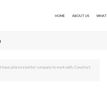
HOME
ABOUT US
WHAT
n
n’t have picked a better company to work with. Construct