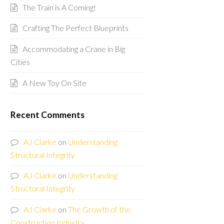
The Train is A Coming!
Crafting The Perfect Blueprints
Accommodating a Crane in Big
Cities
A New Toy On Site
Recent Comments
AJ Clarke
on
Understanding
Structural Integrity
AJ Clarke
on
Understanding
Structural Integrity
AJ Clarke
on
The Growth of the
Construction Industry