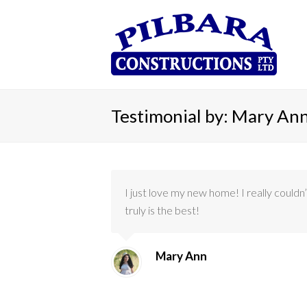
Testimonial by: Mary An
I just love my new home! I really could
truly is the best!
Mary Ann