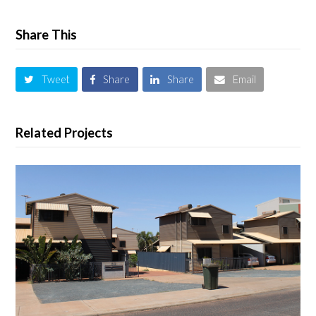
Share This
Tweet
Share
Share
Email
Related Projects