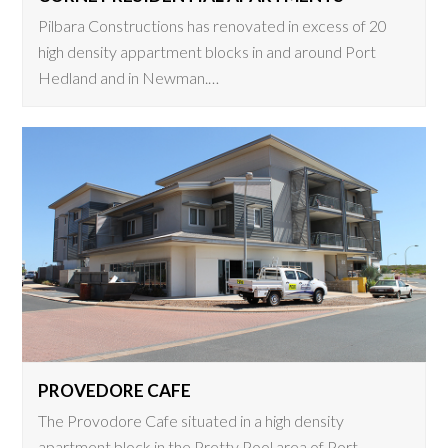
Pilbara Constructions has renovated in excess of 20
high density appartment blocks in and around Port
Hedland and in Newman.…
PROVEDORE CAFE
The Provodore Cafe situated in a high density
apartment block in the Pretty Pool area of Port