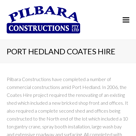
PORT HEDLAND COATES HIRE
Pilbara Constructions have completed a number of
commercial constructions amid Port Hedland. In 2006, the
Coates Hire project required the renovating of an existing
shed which included a new bricked shop front and offices. It
also required a complete second shed and offices being
constructed to the North end of the lot which included a 10
ton gantry crane, spray booth installation, large wash bay
and extensive roadway and surfacing. All completed with