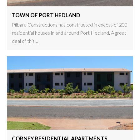
TOWN OF PORT HEDLAND
Pilbara Constructions has constructed in excess of 200
residential houses in and around Port Hedland. A great
deal of this…
CORNEY RESIDENTIAL APARTMENTS