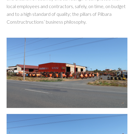
local employees and contractors, safely, on time, on budget
and to a high standard of quality; the pillars of Pilbara
Constructructions’ business philosophy.