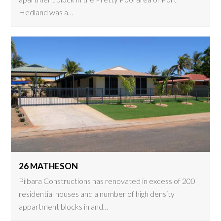
Hedland was a…
26 MATHESON
Pilbara Constructions has renovated in excess of 200
residential houses and a number of high density
appartment blocks in and…