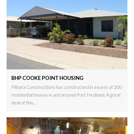
BHP COOKE POINT HOUSING
Pilbara Constructions has constructed in excess of 200
residential houses in and around Port Hedland. A great
deal of this…