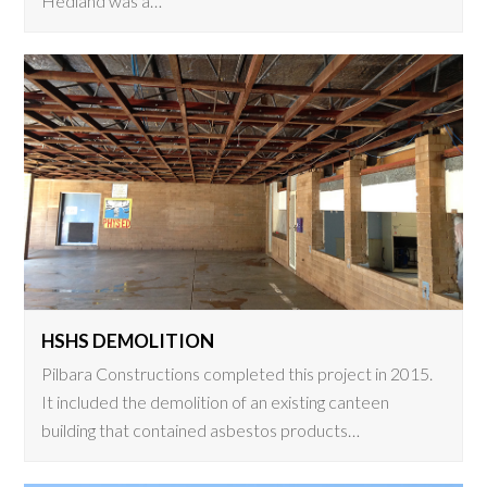
Hedland was a…
HSHS DEMOLITION
Pilbara Constructions completed this project in 2015.
It included the demolition of an existing canteen
building that contained asbestos products…