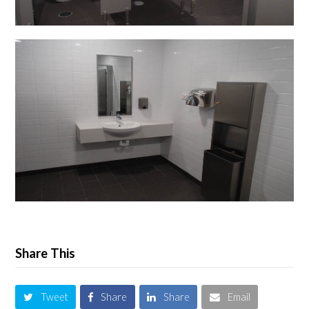
Share This
Tweet
Share
Share
Email