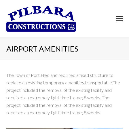
AIRPORT AMENITIES
The Town of Port Hedland required a fixed structure to
replace an existing temporary amenities transportable.The
project included the removal of the existing facility and
required an extremely tight time frame; 8 weeks. The
project included the removal of the existing facility and
required an extremely tight time frame; 8 weeks.