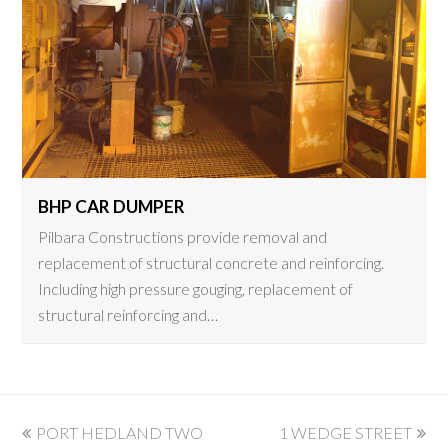
BHP CAR DUMPER
Pilbara Constructions provide removal and
replacement of structural concrete and reinforcing.
Including high pressure gouging, replacement of
structural reinforcing and…
previous
next
PORT HEDLAND TWO
1 WEDGE STREET