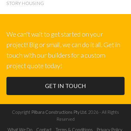
post:
post:
STORY HOUSING
We can't wait to get started on your
project! Big or small, we can do it all. Get in
touch with our builders for a custom
project quote today!
GET IN TOUCH
Copyright
Pilbara Constructions Pty Ltd.
2026 - All Rights
Reserved
What We Do
Contact
Terms & Conditions
Privacy Policy