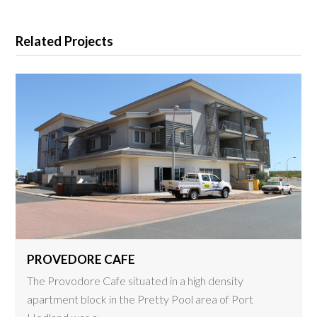
Related Projects
PROVEDORE CAFE
The Provodore Cafe situated in a high density
apartment block in the Pretty Pool area of Port